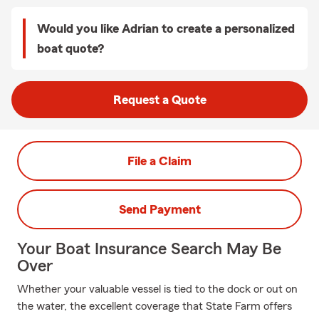
Would you like Adrian to create a personalized
boat quote?
Request a Quote
File a Claim
Send Payment
Your Boat Insurance Search May Be
Over
Whether your valuable vessel is tied to the dock or out on
the water, the excellent coverage that State Farm offers