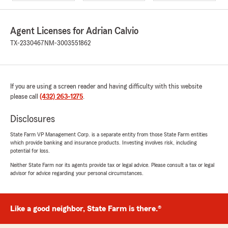
Agent Licenses for Adrian Calvio
TX-2330467
NM-3003551862
If you are using a screen reader and having difficulty with this website
please call
(432) 263-1275
.
Disclosures
State Farm VP Management Corp. is a separate entity from those State Farm entities
which provide banking and insurance products. Investing involves risk, including
potential for loss.
Neither State Farm nor its agents provide tax or legal advice. Please consult a tax or legal
advisor for advice regarding your personal circumstances.
Like a good neighbor, State Farm is there.®