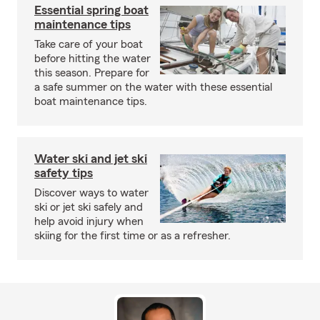
Essential spring boat
maintenance tips
Take care of your boat
before hitting the water
this season. Prepare for
a safe summer on the water with these essential
boat maintenance tips.
Water ski and jet ski
safety tips
Discover ways to water
ski or jet ski safely and
help avoid injury when
skiing for the first time or as a refresher.