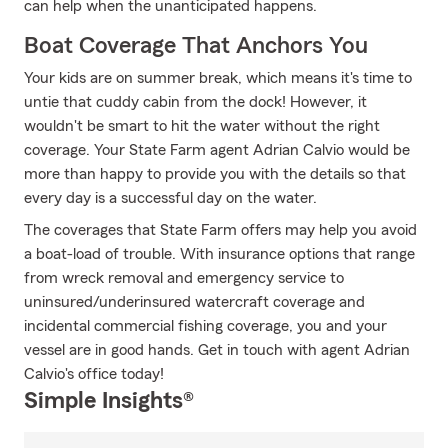
can help when the unanticipated happens.
Boat Coverage That Anchors You
Your kids are on summer break, which means it's time to
untie that cuddy cabin from the dock! However, it
wouldn't be smart to hit the water without the right
coverage. Your State Farm agent Adrian Calvio would be
more than happy to provide you with the details so that
every day is a successful day on the water.
The coverages that State Farm offers may help you avoid
a boat-load of trouble. With insurance options that range
from wreck removal and emergency service to
uninsured/underinsured watercraft coverage and
incidental commercial fishing coverage, you and your
vessel are in good hands. Get in touch with agent Adrian
Calvio's office today!
Simple Insights®