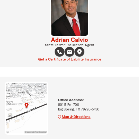
Adrian Calvio
State Farm® Insurance Agent
Get a Certificate of Liability Insurance
Office Address:
801 E Fm 700
Big Spring, TX 79720-5756
Map & Directions