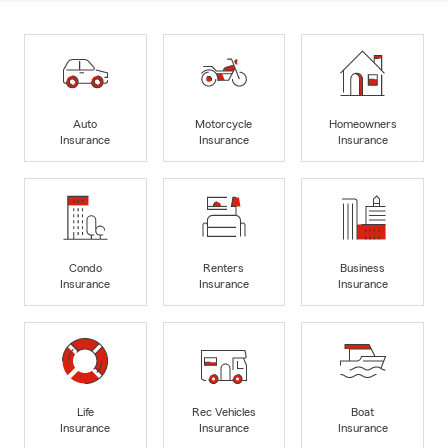
Auto
Motorcycle
Homeowners
Insurance
Insurance
Insurance
Condo
Renters
Business
Insurance
Insurance
Insurance
Life
Rec Vehicles
Boat
Insurance
Insurance
Insurance