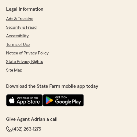
Legal Information
Ads & Tracking
Security & Fraud
Accessibility
Terms of Use
Notice of Privacy Policy
State Privacy Rights
Site Map
Download the State Farm mobile app today
Give Agent Adrian a call
(432) 263-1275