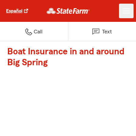
Español
Call
Text
Boat Insurance in and around
Big Spring