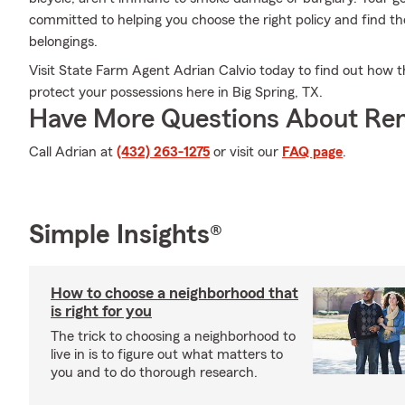
committed to helping you choose the right policy and find th
belongings.
Visit State Farm Agent Adrian Calvio today to find out how t
protect your possessions here in Big Spring, TX.
Have More Questions About Ren
Call Adrian at
(432) 263-1275
or visit our
FAQ page
.
Simple Insights®
How to choose a neighborhood that
is right for you
The trick to choosing a neighborhood to
live in is to figure out what matters to
you and to do thorough research.