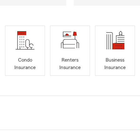
Condo
Renters
Business
Insurance
Insurance
Insurance