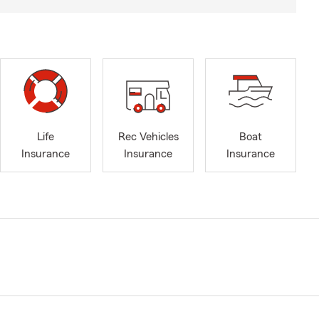
Life
Rec Vehicles
Boat
Insurance
Insurance
Insurance