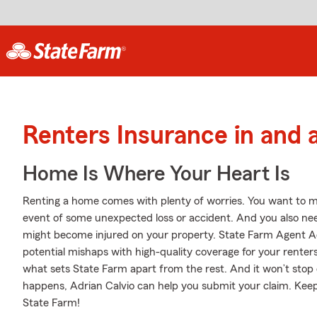
Renters Insurance in and 
Home Is Where Your Heart Is
Renting a home comes with plenty of worries. You want to m
event of some unexpected loss or accident. And you also need l
might become injured on your property. State Farm Agent Adr
potential mishaps with high-quality coverage for your renter
what sets State Farm apart from the rest. And it won’t stop 
happens, Adrian Calvio can help you submit your claim. Keep
State Farm!