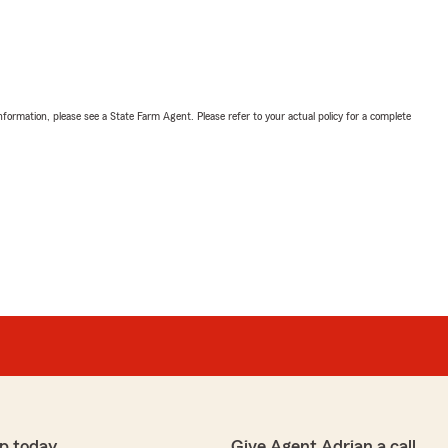
nformation, please see a State Farm Agent. Please refer to your actual policy for a complete
p today
Give Agent Adrian a call