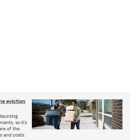
he eviction
 daunting
nants, so it’s
are of the
s and costs.