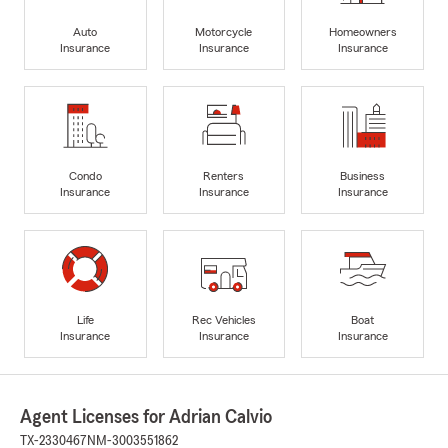
Auto
Motorcycle
Homeowners
Insurance
Insurance
Insurance
Condo
Renters
Business
Insurance
Insurance
Insurance
Life
Rec Vehicles
Boat
Insurance
Insurance
Insurance
Agent Licenses for Adrian Calvio
TX-2330467
NM-3003551862