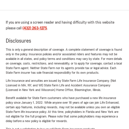
If you are using a screen reader and having difficulty with this website
please call
(432) 263-1275
.
Disclosures
This is only a general description of coverage. A complete statement of coverage is found
only in the policy. Insurance policies and/or associated riders and features may not be
available in all states, and policy terms and conditions may vary by state. For more details
on coverage, costs, restrictions, and renewability, or to apply for coverage, contact a local
State Farm agent. Neither State Farm nor its agents provide tax or legal advice. Each
State Farm insurer has sole financial responsibility for its own products.
Life Insurance and annuities are issued by State Farm Life Insurance Company. (Not
Licensed in MA, NY, and WI) State Farm Life and Accident Assurance Company
(Licensed in New York and Wisconsin) Home Office, Bloomington, Illinois.
Benefit available for State Farm customers who have purchased a new life insurance
policy since January 1, 2022. While anyone over 18 years of age can join Life Enhanced,
certain app features, including rewards, may not be available unless you own an eligible
State Farm life insurance policy. At this time, policyholders in Florida and New York are
not eligible for the full program. Please note that some policyholders may experience a
delay before a new policy is eligible for rewards.