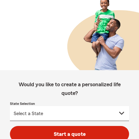
Would you like to create a personalized life
quote?
State Selection
Start a quote