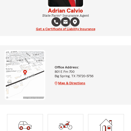
Adrian Calvio
State Farm® Insurance Agent
Get a Certificate of Liability Insurance
Office Address:
801 E Fm 700
Big Spring, TX 79720-5756
Map & Directions