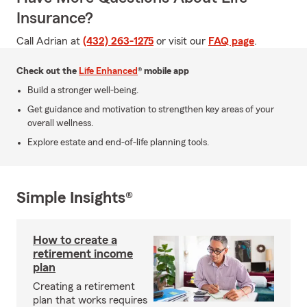
Insurance?
Call Adrian at
(432) 263-1275
or visit our
FAQ page
.
Check out the
Life Enhanced
® mobile app
Build a stronger well-being.
Get guidance and motivation to strengthen key areas of your
overall wellness.
Explore estate and end-of-life planning tools.
Simple Insights®
How to create a
retirement income
plan
Creating a retirement
plan that works requires