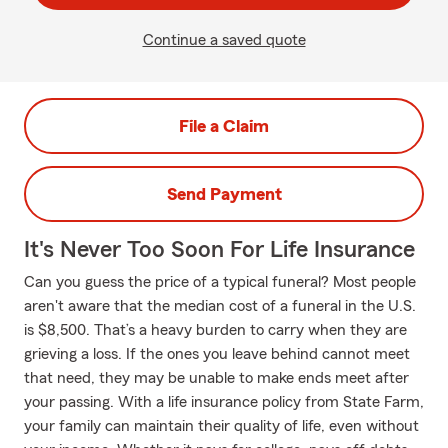
Continue a saved quote
File a Claim
Send Payment
It's Never Too Soon For Life Insurance
Can you guess the price of a typical funeral? Most people
aren't aware that the median cost of a funeral in the U.S.
is $8,500. That’s a heavy burden to carry when they are
grieving a loss. If the ones you leave behind cannot meet
that need, they may be unable to make ends meet after
your passing. With a life insurance policy from State Farm,
your family can maintain their quality of life, even without