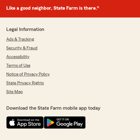
Like a good neighbor, State Farm is there.®
Legal Information
Ads & Tracking
Security & Fraud
Accessibility
Terms of Use
Notice of Privacy Policy
State Privacy Rights
Site Map
Download the State Farm mobile app today