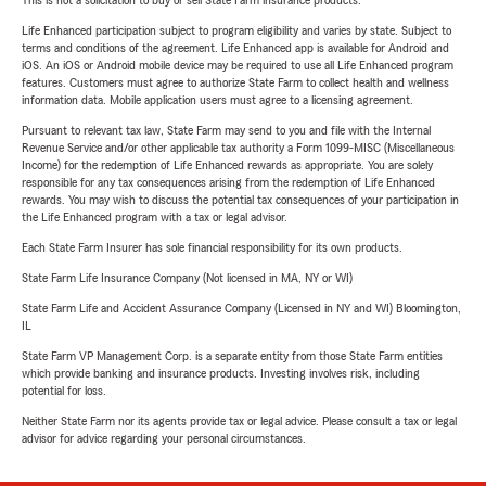
This is not a solicitation to buy or sell State Farm insurance products.
Life Enhanced participation subject to program eligibility and varies by state. Subject to
terms and conditions of the agreement. Life Enhanced app is available for Android and
iOS. An iOS or Android mobile device may be required to use all Life Enhanced program
features. Customers must agree to authorize State Farm to collect health and wellness
information data. Mobile application users must agree to a licensing agreement.
Pursuant to relevant tax law, State Farm may send to you and file with the Internal
Revenue Service and/or other applicable tax authority a Form 1099-MISC (Miscellaneous
Income) for the redemption of Life Enhanced rewards as appropriate. You are solely
responsible for any tax consequences arising from the redemption of Life Enhanced
rewards. You may wish to discuss the potential tax consequences of your participation in
the Life Enhanced program with a tax or legal advisor.
Each State Farm Insurer has sole financial responsibility for its own products.
State Farm Life Insurance Company (Not licensed in MA, NY or WI)
State Farm Life and Accident Assurance Company (Licensed in NY and WI) Bloomington,
IL
State Farm VP Management Corp. is a separate entity from those State Farm entities
which provide banking and insurance products. Investing involves risk, including
potential for loss.
Neither State Farm nor its agents provide tax or legal advice. Please consult a tax or legal
advisor for advice regarding your personal circumstances.