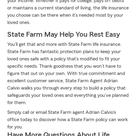
your income. Whether it pays for college, pays off debts
or maintains a current standard of living, the life insurance
you choose can be there when it’s needed most by your
loved ones.
State Farm May Help You Rest Easy
You’ll get that and more with State Farm life insurance.
State Farm has fantastic protection plans to keep your
loved ones safe with a policy that’s modified to fit your
specific needs. Thank goodness that you won’t have to
figure that out on your own. With true commitment and
excellent customer service, State Farm Agent Adrian
Calvio walks you through every step to build a policy that
safeguards your loved ones and everything you’ve planned
for them.
Simply call or email State Farm agent Adrian Calvio's
office today to discover how a State Farm policy can work
for you.
Have More Questions About Life