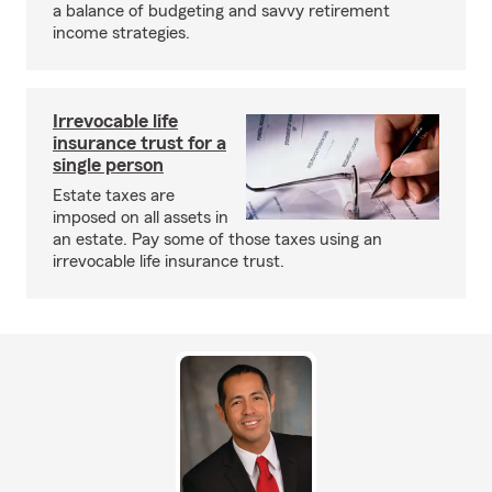
a balance of budgeting and savvy retirement
income strategies.
Irrevocable life
insurance trust for a
single person
Estate taxes are
imposed on all assets in
an estate. Pay some of those taxes using an
irrevocable life insurance trust.