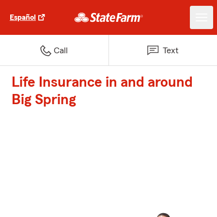
Español
Call
Text
Life Insurance in and around
Big Spring